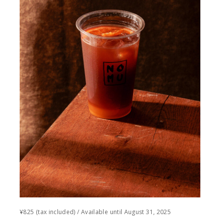
¥825 (tax included) / Available until August 31, 2025