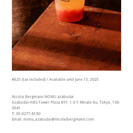
¥825 (tax included) / Available until June 15, 2025
Nicolai Bergmann NOMU azabudai
Azabudai Hills Tower Plaza B1F, 1-3-1 Minato-ku, Tokyo, 106-
0041
T: 03-6277-8180
Email: nomu_azabudai@nicolaibergmann.com