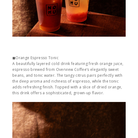
◼︎Orange Espresso Tonic
A beautifully layered cold drink featuring fresh orange juice,
espresso brewed from Overview Coffee’s elegantly sweet
beans, and tonic water. The tangy citrus pairs perfectly with
the deep aroma and richness of espresso, while the tonic
adds refreshing finish. Topped with a slice of dried orange,
this drink offers a sophisticated, grown-up flavor.