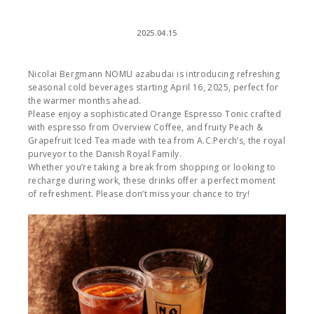
2025.04.15
Nicolai Bergmann NOMU azabudai is introducing refreshing
seasonal cold beverages starting April 16, 2025, perfect for
the warmer months ahead.
Please enjoy a sophisticated Orange Espresso Tonic crafted
with espresso from Overview Coffee, and fruity Peach &
Grapefruit Iced Tea made with tea from A.C.Perch’s, the royal
purveyor to the Danish Royal Family.
Whether you’re taking a break from shopping or looking to
recharge during work, these drinks offer a perfect moment
of refreshment. Please don’t miss your chance to try!