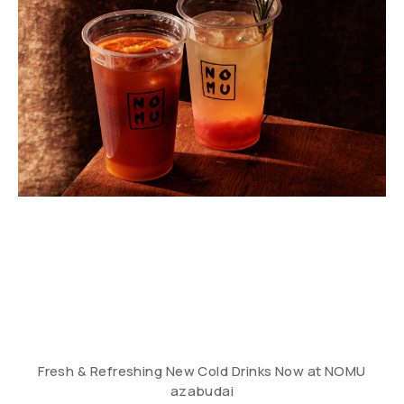
Fresh & Refreshing New Cold Drinks Now at NOMU
azabudai