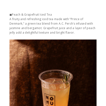
◼︎Peach & Grapefruit Iced Tea
A fruity and refreshing iced tea made with “Prince of
Denmark,” a green tea blend from A.C. Perch’s infused with
jasmine and bergamot. Grapefruit juice and a layer of peach
jelly add a delightful texture and bright flavor.