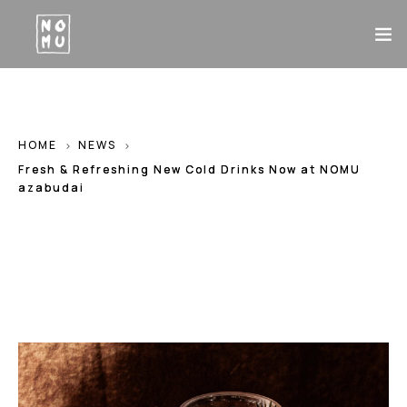
TOP
HOME
NEWS
ABOUT
Fresh & Refreshing New Cold Drinks Now at NOMU
MENU
azabudai
CONTACT