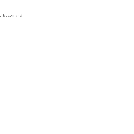
ed bacon and