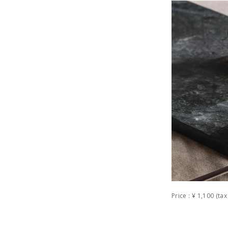
Price : ¥ 1,100 (t