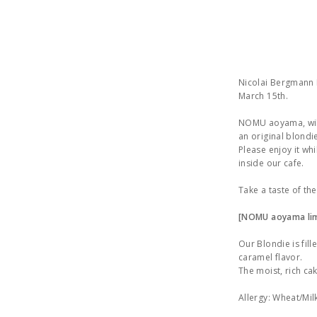
Nicolai Bergmann N
March 15th.
NOMU aoyama, will 
an original blondie
Please enjoy it wh
inside our cafe.
Take a taste of th
[NOMU aoyama lim
Our Blondie is fil
caramel flavor.
The moist, rich ca
Allergy: Wheat/Mil