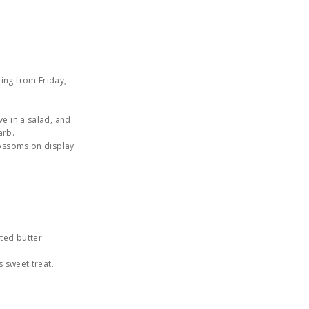
ing from Friday,
ve in a salad, and
arb.
lossoms on display
lted butter
s sweet treat.