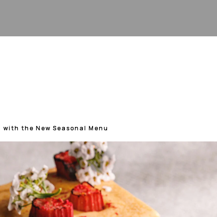
g with the New Seasonal Menu