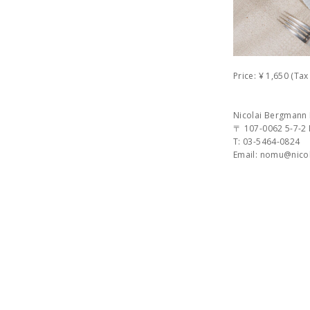
Price: ¥ 1,650 (Ta
Nicolai Bergman
〒 107-0062 5-7-2
T: 03-5464-0824
Email: nomu@nic