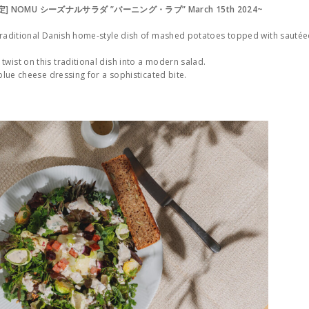
限定] NOMU シーズナルサラダ ”バーニング・ラブ” March 15th 2024~
 traditional Danish home-style dish of mashed potatoes topped with sauté
wist on this traditional dish into a modern salad.
 blue cheese dressing for a sophisticated bite.