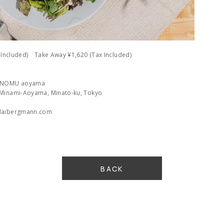
x Included) Take Away ¥1,620 (Tax Included)
n NOMU aoyama
 Minami-Aoyama, Minato-ku, Tokyo
olaibergmann.com
BACK