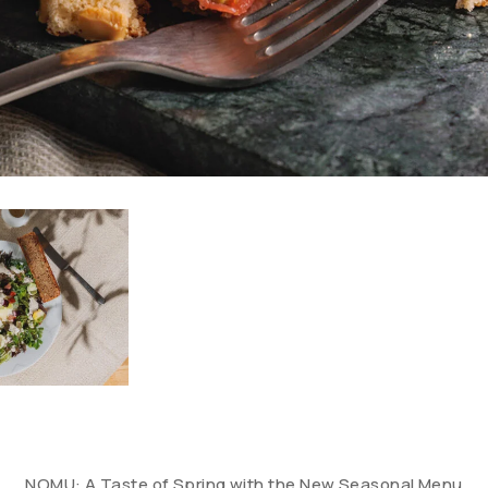
NOMU: A Taste of Spring with the New Seasonal Menu