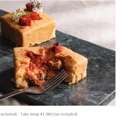
ax included) Take Away ¥1,080 (tax included)