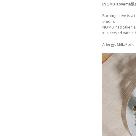
[NOMU aoyama
Burning Love is a
onions.
NOMU has taken a t
It is served with a
Allergy: Milk/Pork