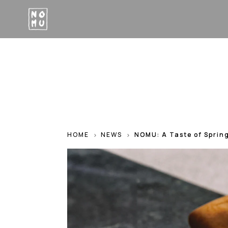
HOME
NEWS
NOMU: A Taste of Sprin