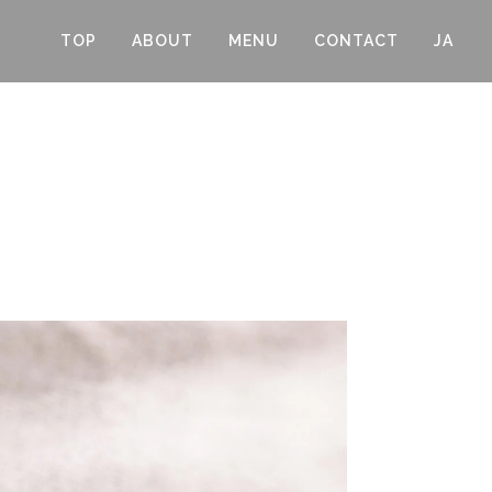
TOP
ABOUT
MENU
CONTACT