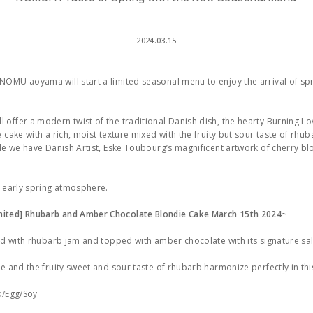
2024.03.15
OMU aoyama will start a limited seasonal menu to enjoy the arrival of spr
offer a modern twist of the traditional Danish dish, the hearty Burning Lo
 cake with a rich, moist texture mixed with the fruity but sour taste of rhub
ile we have Danish Artist, Eske Toubourg’s magnificent artwork of cherry b
e early spring atmosphere.
ited] Rhubarb and Amber Chocolate Blondie Cake March 15th 2024~
led with rhubarb jam and topped with amber chocolate with its signature sa
ke and the fruity sweet and sour taste of rhubarb harmonize perfectly in thi
k/Egg/Soy